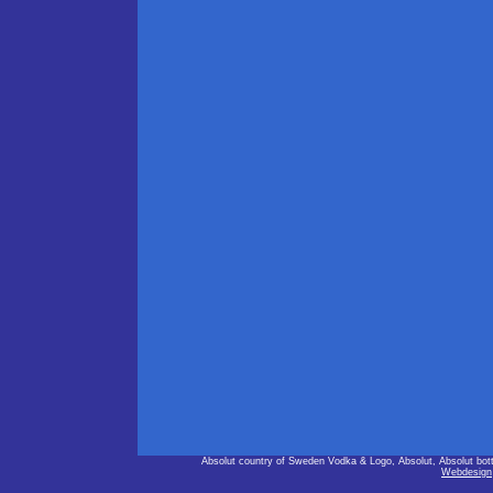
Absolut country of Sweden Vodka & Logo, Absolut, Absolut bot
Webdesign