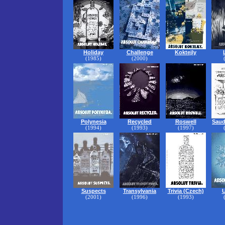
Holiday
Challenge
Koktejly
(1985)
(2000)
Polynesia
Recycled
Roswell
Saud
(1994)
(1993)
(1997)
Suspects
Transylvania
Trivia (Czech)
U
(2001)
(1996)
(1993)