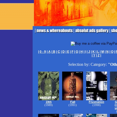
|
0 - 9
|
A
|
B
|
C
|
D
|
E
|
F
|
G
|
H
|
I
|
J
|
K
|
L
|
M
|
N
|
O
|
|
Y
|
Z
|
Selection by: Category:
"Oth
19th
Fall
Frustration
G
(1989)
(1991)
(1998)
(
v