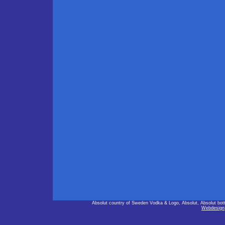
Absolut country of Sweden Vodka & Logo, Absolut, Absolut bot
Webdesign