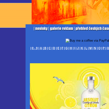
|
0 - 9
|
A
|
B
|
C
|
D
|
E
|
F
|
G
|
H
|
I
|
J
|
K
|
L
|
M
|
N
|
O
|
P
|
Q