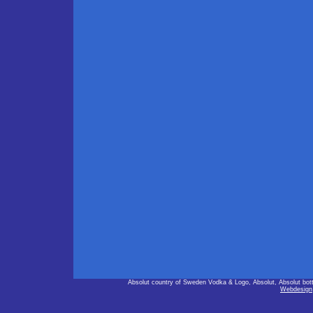
Absolut country of Sweden Vodka & Logo, Absolut, Absolut bot
Webdesign