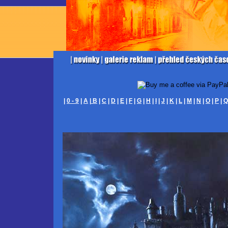
|
0 - 9
|
A
|
B
|
C
|
D
|
E
|
F
|
G
|
H
|
I
|
J
|
K
|
L
|
M
|
N
|
O
|
P
|
Q