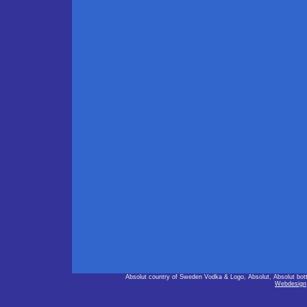
Absolut country of Sweden Vodka & Logo, Absolut, Absolut bot
Webdesign