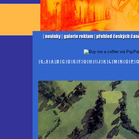
|
0 - 9
|
A
|
B
|
C
|
D
|
E
|
F
|
G
|
H
|
I
|
J
|
K
|
L
|
M
|
N
|
O
|
P
|
Q