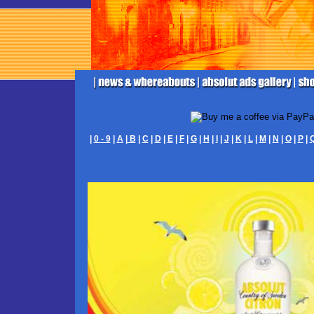
|
0 - 9
|
A
|
B
|
C
|
D
|
E
|
F
|
G
|
H
|
I
|
J
|
K
|
L
|
M
|
N
|
O
|
P
|