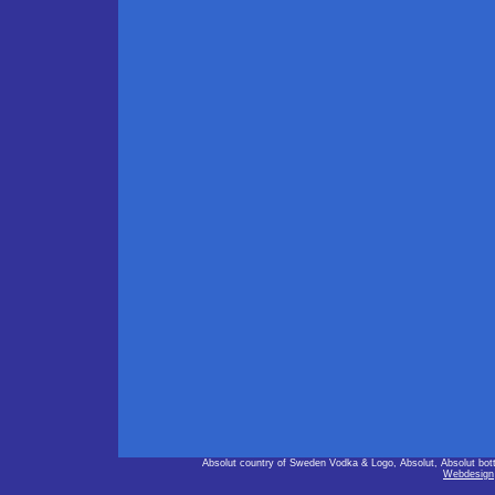
Absolut country of Sweden Vodka & Logo, Absolut, Absolut bot
Webdesign