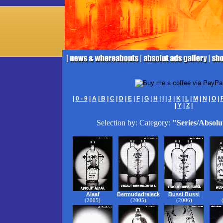
|
0 - 9
|
A
|
B
|
C
|
D
|
E
|
F
|
G
|
H
|
I
|
J
|
K
|
L
|
M
|
N
|
O
|
|
Y
|
Z
|
Selection by: Category:
"Series/Absolu
Alaaf
Bermudadreieck
Bussi Bussi
(2005)
(2005)
(2006)