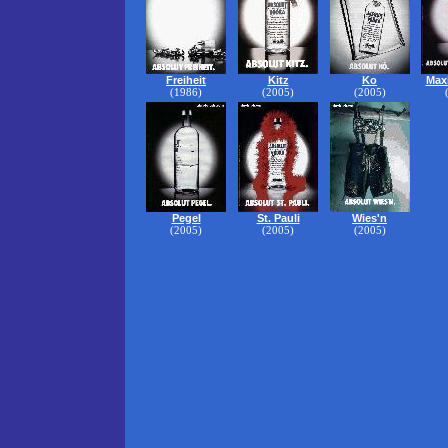
Freiheit
Kitz
Ko
Maxi
(1986)
(2005)
(2005)
Pegel
St. Pauli
Wies'n
(2005)
(2005)
(2005)