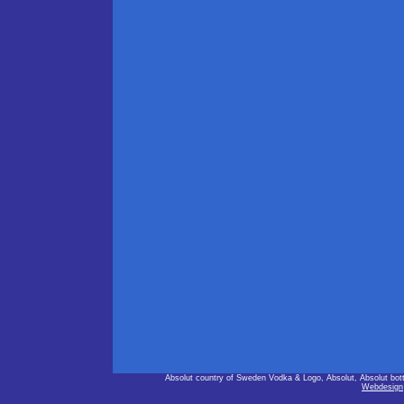
Absolut country of Sweden Vodka & Logo, Absolut, Absolut bot
Webdesign