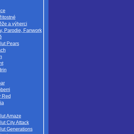
ice
žitostné
ěže a výherci
y, Parodie, Fanwork
ě
lut Pears
ach
n
nt
rin
ar
berri
 Red
ia
lut Amaze
ut City Attack
lut Generations