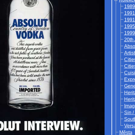
1989
1991
1991
1995
1999
20th
Abso
Artis
Citie
Citie
Cuisi
Expr
Gene
Heri
Heri
Imag
Sin /
Sout
Vers
Města