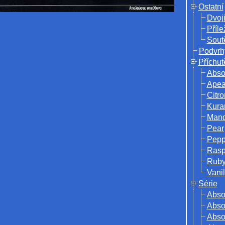
Ostatní
Dvoj
Příle
Sout
Podvrh
Příchut
Abso
Ape
Citro
Kura
Mand
Pear
Pepp
Rasp
Ruby
Vanil
Série
Abso
Absol
Abso