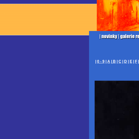
|
0 - 9
|
A
|
B
|
C
|
D
|
E
|
F