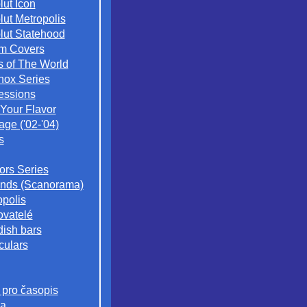
lut Icon
lut Metropolis
lut Statehood
m Covers
s of The World
nox Series
essions
 Your Flavor
age ('02-'04)
s
iors Series
nds (Scanorama)
opolis
ovatelé
ish bars
culars
 pro časopis
a