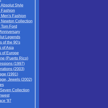
 Absolut Style
 Fashion
 Men's Fashion
 Newton Collection
 Tom Ford
 Anniversary
lut Legends
ts of the 90's
s of Asia
s of Europe
ne (Puerto Rico)
essions (1997)
rations (2003)
tage (1991)
tage, Jewels (2002)
es
 Seven Collection
hwest
ace '97