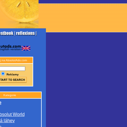
j na AbsolutAds.com
Reklamy
Kategorie
e
bsolut World
á láhev
e