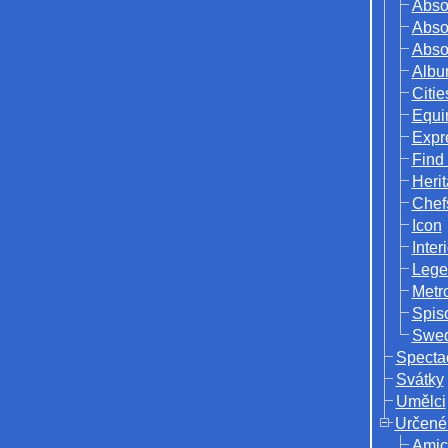
Abso
Abso
Abso
Albu
Citie
Equi
Expr
Find
Herit
Chef
Icon
Inter
Lege
Metr
Spis
Swed
Specta
Svátky
Umělci
Určené
Amic