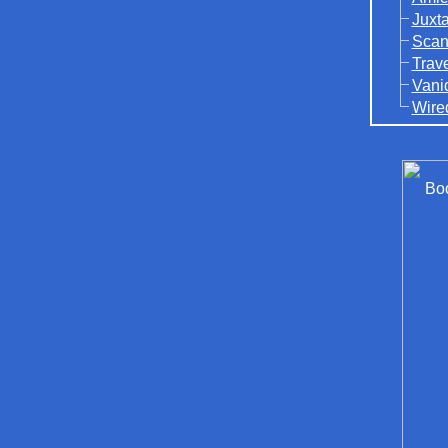
Juxt
Scan
Trav
Vani
Wire