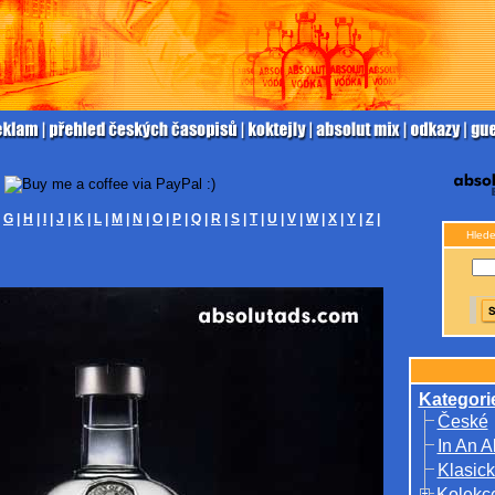
|
G
|
H
|
I
|
J
|
K
|
L
|
M
|
N
|
O
|
P
|
Q
|
R
|
S
|
T
|
U
|
V
|
W
|
X
|
Y
|
Z
|
Hlede
Kategori
České
In An A
Klasick
Kolekc