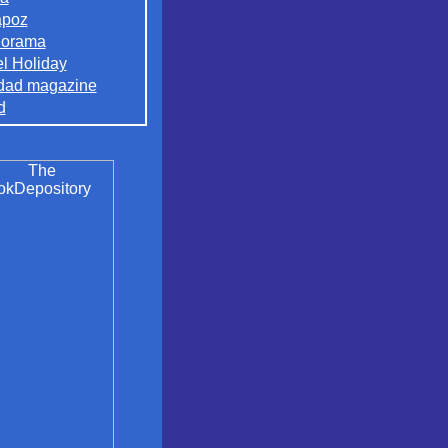
apoz
orama
el Holiday
dad magazine
d