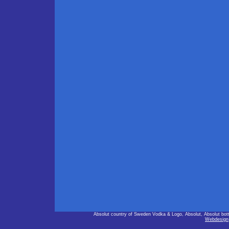
Absolut country of Sweden Vodka & Logo, Absolut, Absolut bot
Webdesign