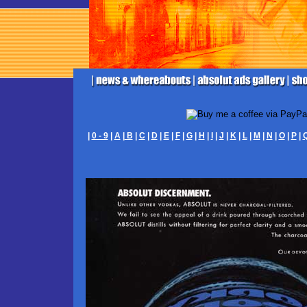
|
0 - 9
|
A
|
B
|
C
|
D
|
E
|
F
|
G
|
H
|
I
|
J
|
K
|
L
|
M
|
N
|
O
|
P
|