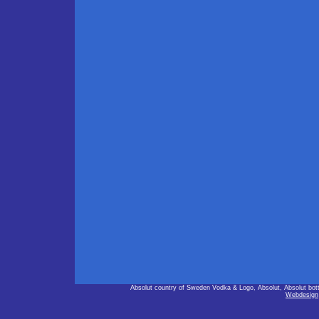
Absolut country of Sweden Vodka & Logo, Absolut, Absolut bot
Webdesign