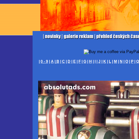
|
0 - 9
|
A
|
B
|
C
|
D
|
E
|
F
|
G
|
H
|
I
|
J
|
K
|
L
|
M
|
N
|
O
|
P
|
Q