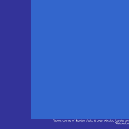
Absolut country of Sweden Vodka & Logo, Absolut, Absolut bot
Webdesign