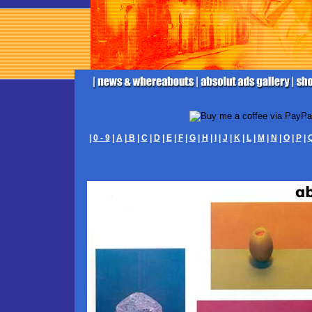
|
0 - 9
|
A
|
B
|
C
|
D
|
E
|
F
|
G
|
H
|
I
|
J
|
K
|
L
|
M
|
N
|
O
|
P
|