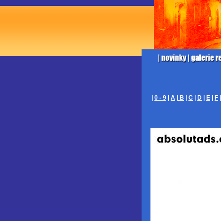
|
0 - 9
|
A
|
B
|
C
|
D
|
E
|
F