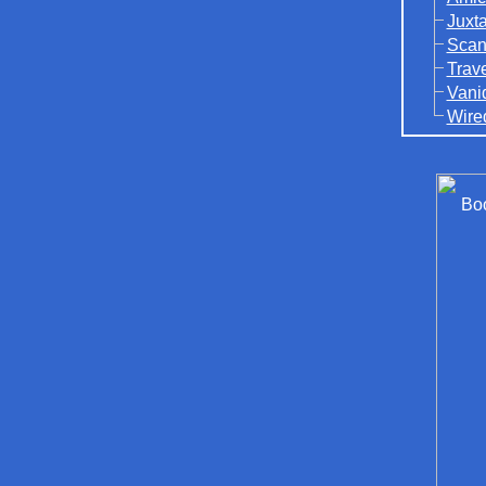
Juxt
Scan
Trav
Vani
Wire