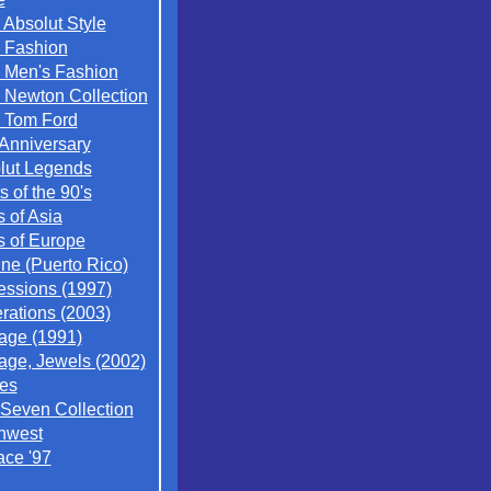
 Absolut Style
 Fashion
 Men's Fashion
 Newton Collection
 Tom Ford
 Anniversary
lut Legends
ts of the 90's
s of Asia
s of Europe
ne (Puerto Rico)
essions (1997)
rations (2003)
tage (1991)
tage, Jewels (2002)
es
 Seven Collection
hwest
ace '97