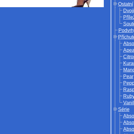
Ostatní
Dvoj
Příle
Sout
Podvrh
Příchut
Abso
Ape
Citro
Kura
Mand
Pear
Pepp
Rasp
Ruby
Vanil
Série
Abso
Absol
Abso