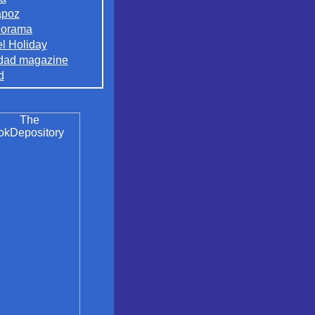
apoz
orama
el Holiday
dad magazine
d