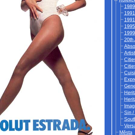
1989
1991
1991
1995
1999
20th
Abso
Artis
Citie
Citie
Cuisi
Expr
Gene
Heri
Heri
Imag
Sin /
Sout
Vers
Města