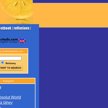
j na AbsolutAds.com
Reklamy
Kategorie
e
bsolut World
á láhev
e