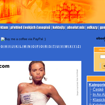
|
G
|
H
|
I
|
J
|
K
|
L
|
M
|
N
|
O
|
P
|
Q
|
R
|
S
|
T
|
U
|
V
|
W
|
X
|
Y
|
Z
|
Hlede
Kategori
České
In An A
Klasick
Kolekc