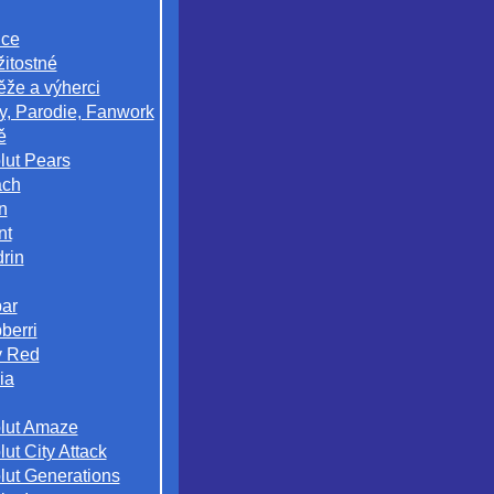
ice
žitostné
ěže a výherci
y, Parodie, Fanwork
ě
lut Pears
ach
n
nt
rin
ar
berri
 Red
ia
lut Amaze
ut City Attack
lut Generations