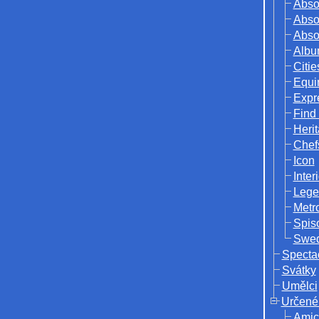
Abso
Abso
Abso
Albu
Citie
Equi
Expr
Find
Herit
Chef
Icon
Inter
Lege
Metr
Spis
Swed
Specta
Svátky
Umělci
Určené
Amic