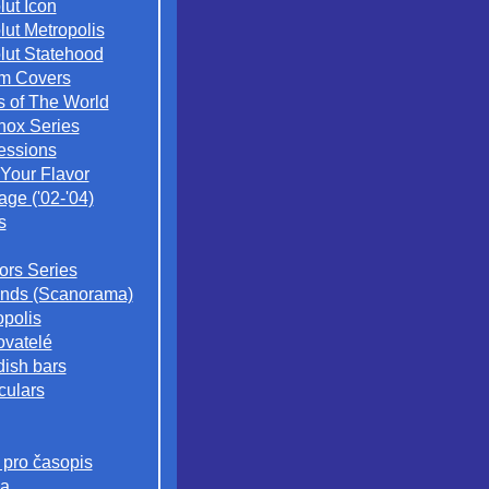
lut Icon
lut Metropolis
lut Statehood
m Covers
s of The World
nox Series
essions
 Your Flavor
age ('02-'04)
s
iors Series
nds (Scanorama)
opolis
ovatelé
ish bars
culars
 pro časopis
a