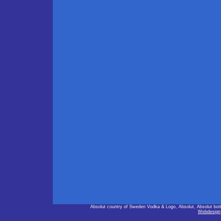
Absolut country of Sweden Vodka & Logo, Absolut, Absolut bot
Webdesign