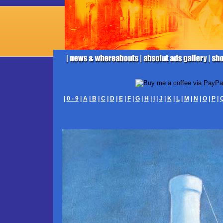
|
0 - 9
|
A
|
B
|
C
|
D
|
E
|
F
|
G
|
H
|
I
|
J
|
K
|
L
|
M
|
N
|
O
|
P
|