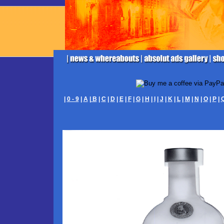
|
0 - 9
|
A
|
B
|
C
|
D
|
E
|
F
|
G
|
H
|
I
|
J
|
K
|
L
|
M
|
N
|
O
|
P
|