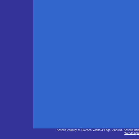
Absolut country of Sweden Vodka & Logo, Absolut, Absolut bot
Webdesign