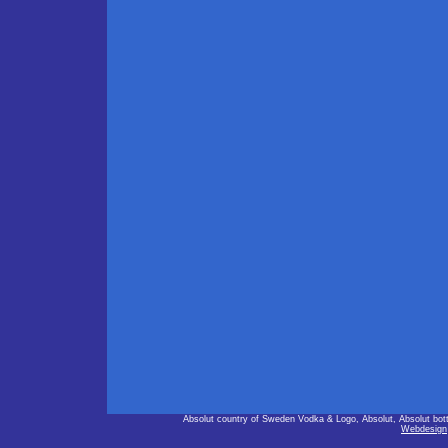
Absolut country of Sweden Vodka & Logo, Absolut, Absolut bot
Webdesign