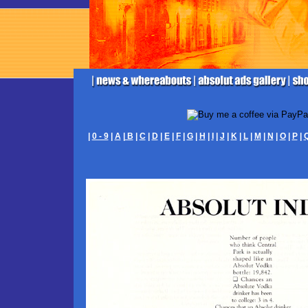
|
0 - 9
|
A
|
B
|
C
|
D
|
E
|
F
|
G
|
H
|
I
|
J
|
K
|
L
|
M
|
N
|
O
|
P
|