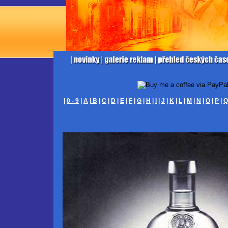
|
0 - 9
|
A
|
B
|
C
|
D
|
E
|
F
|
G
|
H
|
I
|
J
|
K
|
L
|
M
|
N
|
O
|
P
|
Q