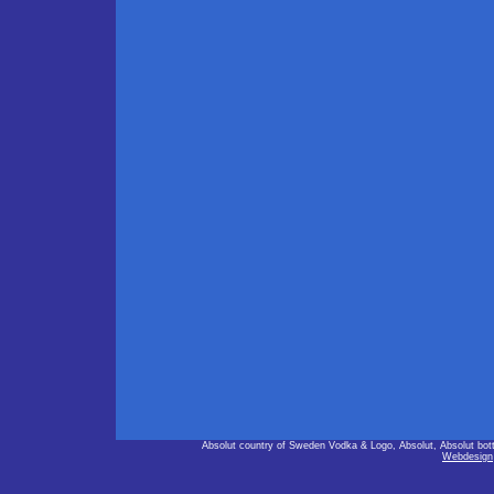
Absolut country of Sweden Vodka & Logo, Absolut, Absolut bot
Webdesign