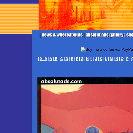
|
0 - 9
|
A
|
B
|
C
|
D
|
E
|
F
|
G
|
H
|
I
|
J
|
K
|
L
|
M
|
N
|
O
|
P
|