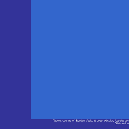
Absolut country of Sweden Vodka & Logo, Absolut, Absolut bot
Webdesign