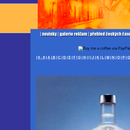
|
0 - 9
|
A
|
B
|
C
|
D
|
E
|
F
|
G
|
H
|
I
|
J
|
K
|
L
|
M
|
N
|
O
|
P
|
Q