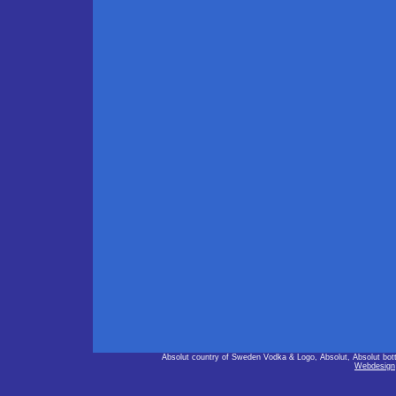
Absolut country of Sweden Vodka & Logo, Absolut, Absolut bot
Webdesign