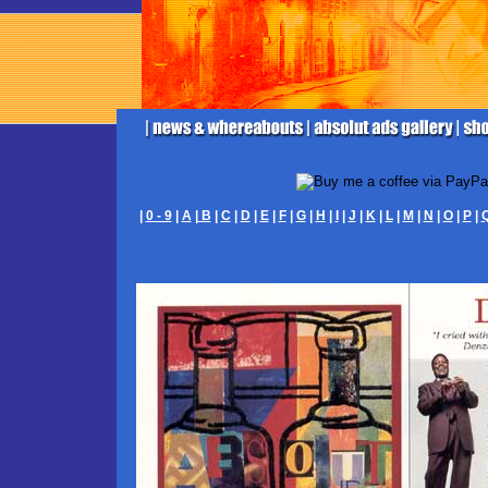
|
0 - 9
|
A
|
B
|
C
|
D
|
E
|
F
|
G
|
H
|
I
|
J
|
K
|
L
|
M
|
N
|
O
|
P
|