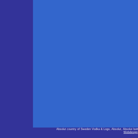
Absolut country of Sweden Vodka & Logo, Absolut, Absolut bot
Webdesign