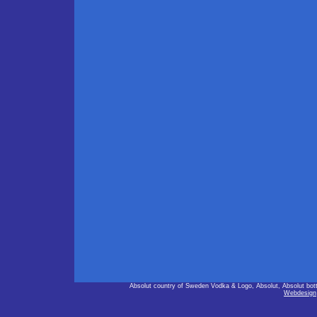
Absolut country of Sweden Vodka & Logo, Absolut, Absolut bot
Webdesign