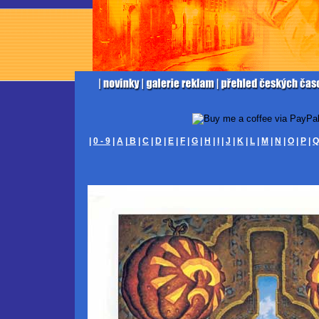
|
0 - 9
|
A
|
B
|
C
|
D
|
E
|
F
|
G
|
H
|
I
|
J
|
K
|
L
|
M
|
N
|
O
|
P
|
Q