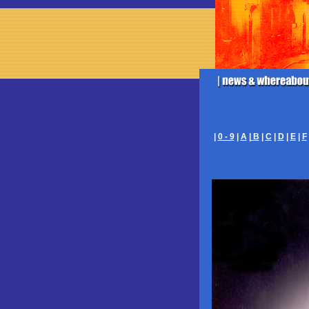
|
0 - 9
|
A
|
B
|
C
|
D
|
E
|
F