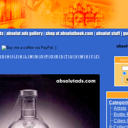
|
G
|
H
|
I
|
J
|
K
|
L
|
M
|
N
|
O
|
P
|
Q
|
R
|
S
|
T
|
U
|
V
|
W
|
X
|
Y
|
Z
|
Searc
Categori
Artists
Bottle
Cities 
Collect