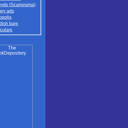
nds (Scanorama)
rary ads
opolis
ish bars
culars