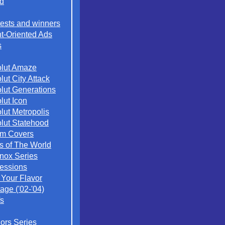
d
ests and winners
t-Oriented Ads
s
lut Amaze
lut City Attack
lut Generations
lut Icon
lut Metropolis
lut Statehood
m Covers
es of The World
nox Series
essions
 Your Flavor
age ('02-'04)
s
iors Series