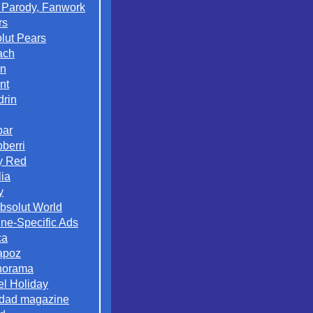
 Parody, Fanwork
rs
lut Pears
ach
on
nt
rin
par
berri
y Red
lia
y
Absolut World
ne-Specific Ads
ca
apoz
norama
el Holiday
dad magazine