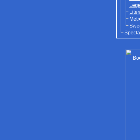
Lege
Lite
Metr
Swed
Specta