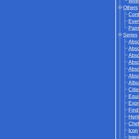
Wire
Others
Cont
Even
Pair
Series
Abso
Abso
Abso
Abso
Abso
Abso
Albu
Citi
Equi
Expr
Find
Herit
Chef
Icon
Inter