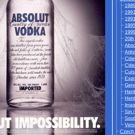
1989
1991
1991
1995
1999
20th
Abso
Artis
Citie
Citi
Cuis
Expr
Gene
Heri
Heri
Ima
Sin 
Sout
Vers
Czech