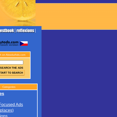
h on AbsolutAds.com
SEARCH THE ADS
Categories
es
 Focused Ads
(places)
ions