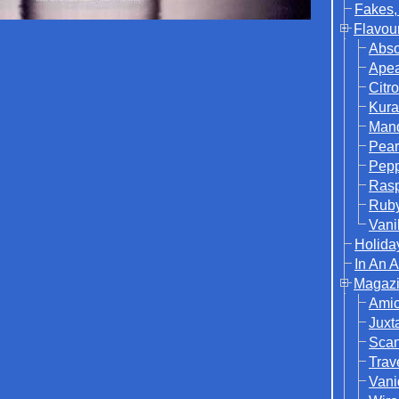
Fakes,
Flavou
Abso
Ape
Citr
Kura
Mand
Pear
Pep
Rasp
Rub
Vani
Holida
In An 
Magazi
Ami
Juxt
Sca
Trav
Vani