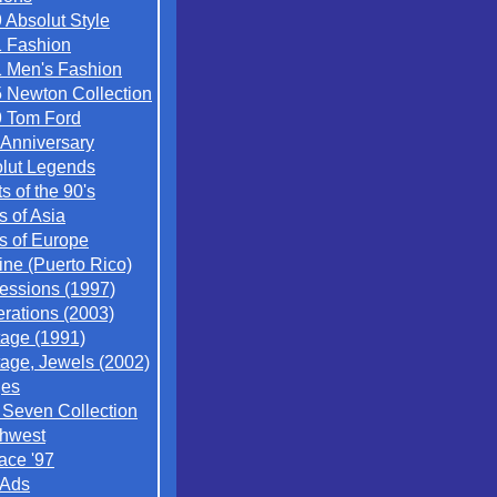
 Absolut Style
 Fashion
 Men's Fashion
 Newton Collection
 Tom Ford
 Anniversary
lut Legends
ts of the 90's
s of Asia
es of Europe
ine (Puerto Rico)
essions (1997)
rations (2003)
tage (1991)
tage, Jewels (2002)
ges
/ Seven Collection
hwest
ace '97
 Ads