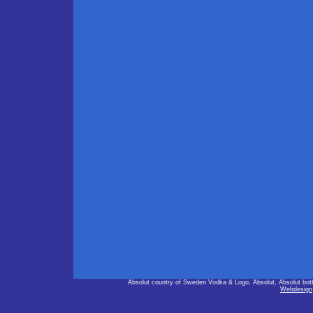
Absolut country of Sweden Vodka & Logo, Absolut, Absolut bot
Webdesign