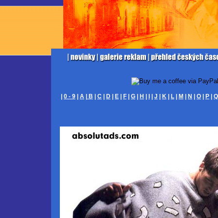
|
0 - 9
|
A
|
B
|
C
|
D
|
E
|
F
|
G
|
H
|
I
|
J
|
K
|
L
|
M
|
N
|
O
|
P
|
Q