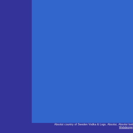
Absolut country of Sweden Vodka & Logo, Absolut, Absolut bot
Webdesign