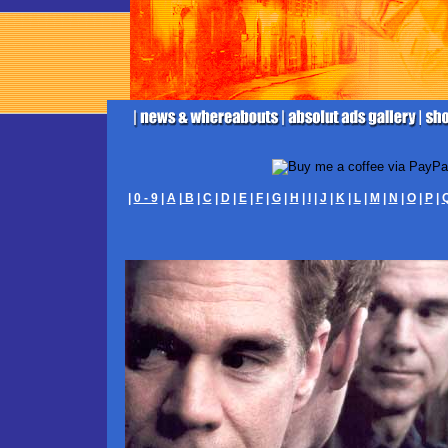
|
0 - 9
|
A
|
B
|
C
|
D
|
E
|
F
|
G
|
H
|
I
|
J
|
K
|
L
|
M
|
N
|
O
|
P
|