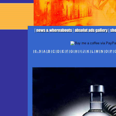
|
0 - 9
|
A
|
B
|
C
|
D
|
E
|
F
|
G
|
H
|
I
|
J
|
K
|
L
|
M
|
N
|
O
|
P
|