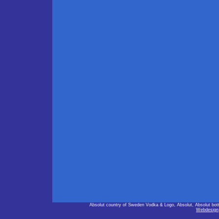
Absolut country of Sweden Vodka & Logo, Absolut, Absolut bot
Webdesign