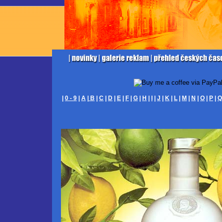
|
0 - 9
|
A
|
B
|
C
|
D
|
E
|
F
|
G
|
H
|
I
|
J
|
K
|
L
|
M
|
N
|
O
|
P
|
Q