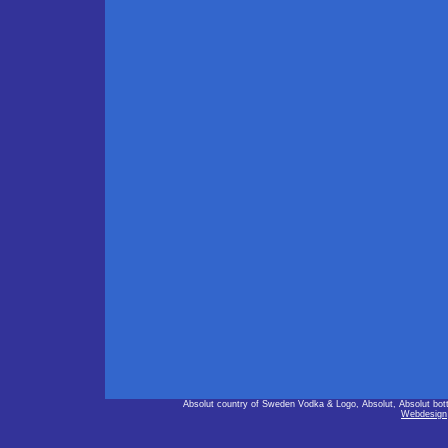
Absolut country of Sweden Vodka & Logo, Absolut, Absolut bot
Webdesign