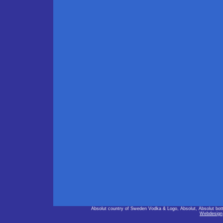
Absolut country of Sweden Vodka & Logo, Absolut, Absolut bot
Webdesign