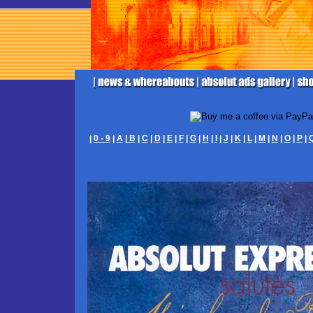
|
0 - 9
|
A
|
B
|
C
|
D
|
E
|
F
|
G
|
H
|
I
|
J
|
K
|
L
|
M
|
N
|
O
|
P
|