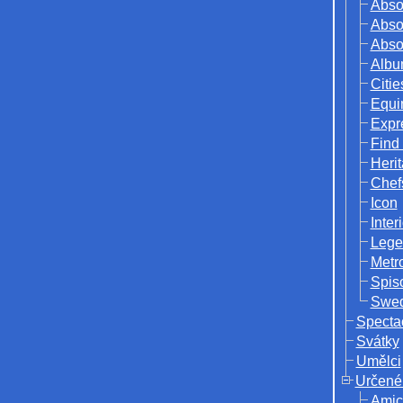
Abso
Abso
Abso
Albu
Citie
Equi
Expr
Find
Herit
Chef
Icon
Inter
Lege
Metr
Spis
Swed
Specta
Svátky
Umělci
Určené
Amic