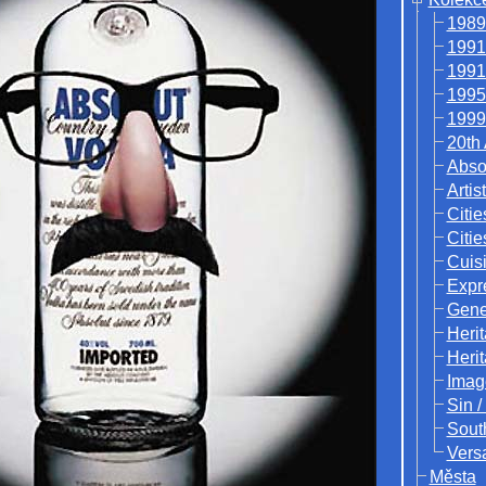
1989
1991
1991
1995
1999
20th
Abso
Artis
Citie
Citie
Cuisi
Expr
Gene
Heri
Heri
Imag
Sin /
Sout
Vers
Města