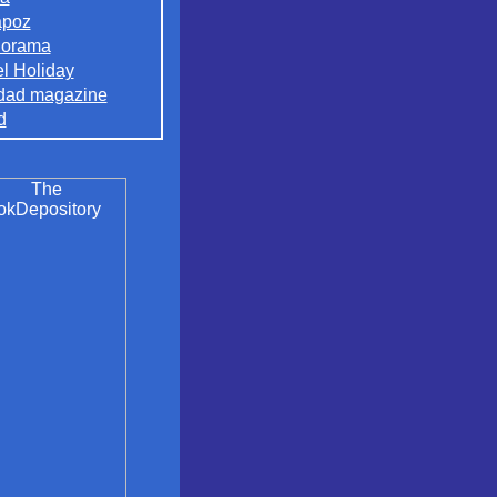
apoz
orama
el Holiday
dad magazine
d