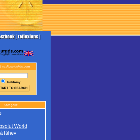
j na AbsolutAds.com
Reklamy
Kategorie
e
bsolut World
á láhev
e