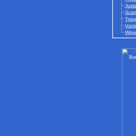
Juxt
Scan
Trav
Vani
Wire