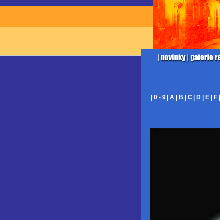
|
0 - 9
|
A
|
B
|
C
|
D
|
E
|
F