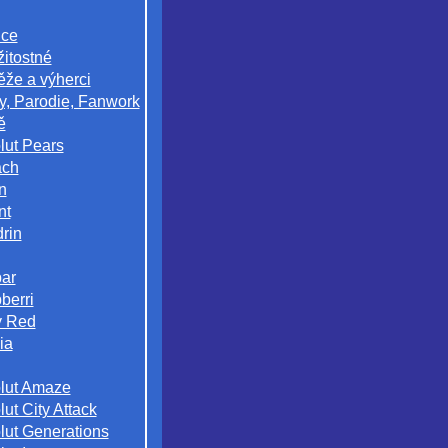
ice
žitostné
ěže a výherci
y, Parodie, Fanwork
ě
lut Pears
ach
n
nt
rin
ar
berri
 Red
ia
lut Amaze
ut City Attack
lut Generations