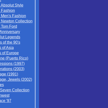
 Absolut Style
 Fashion
 Men's Fashion
 Newton Collection
 Tom Ford
 Anniversary
lut Legends
ts of the 90's
s of Asia
s of Europe
ne (Puerto Rico)
essions (1997)
rations (2003)
tage (1991)
tage, Jewels (2002)
es
 Seven Collection
hwest
ace '97