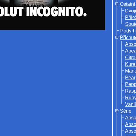
Ostatní
Dvoj
Příle
Sout
Podvrh
Příchut
Abso
Ape
Citro
Kura
Mand
Pear
Pepp
Rasp
Ruby
Vanil
Série
Abso
Absol
Abso