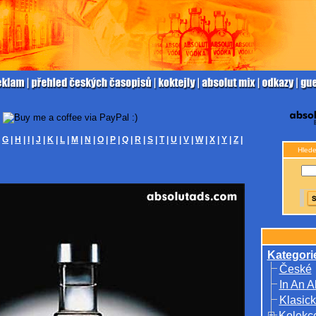
|
G
|
H
|
I
|
J
|
K
|
L
|
M
|
N
|
O
|
P
|
Q
|
R
|
S
|
T
|
U
|
V
|
W
|
X
|
Y
|
Z
|
Hlede
Kategori
České
In An A
Klasick
Kolekc