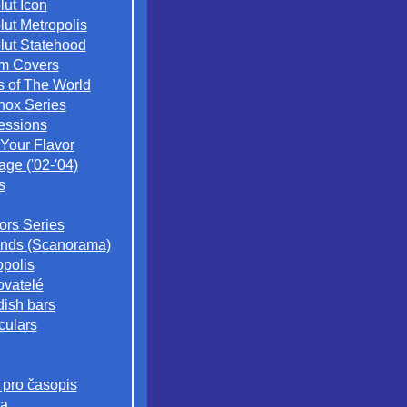
lut Icon
lut Metropolis
lut Statehood
m Covers
s of The World
nox Series
essions
 Your Flavor
age ('02-'04)
s
iors Series
nds (Scanorama)
opolis
ovatelé
ish bars
culars
 pro časopis
a