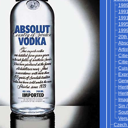
1989
1991
1991
1995
1999
20th
Abso
Artis
Citie
Citi
Cuis
Expr
Gene
Heri
Heri
Ima
Sin 
Sout
Vers
Czech