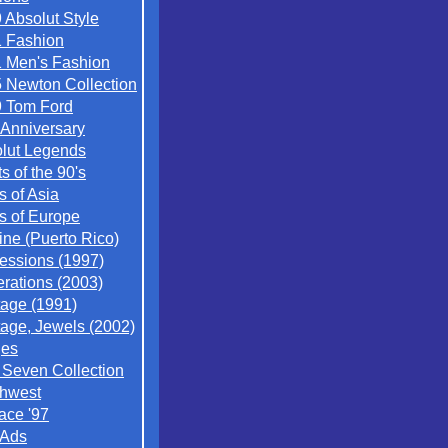
 Absolut Style
 Fashion
 Men's Fashion
 Newton Collection
 Tom Ford
 Anniversary
lut Legends
ts of the 90's
s of Asia
es of Europe
ine (Puerto Rico)
essions (1997)
rations (2003)
tage (1991)
tage, Jewels (2002)
ges
/ Seven Collection
hwest
ace '97
 Ads