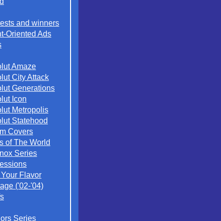
d
ests and winners
t-Oriented Ads
s
lut Amaze
lut City Attack
lut Generations
lut Icon
lut Metropolis
lut Statehood
m Covers
es of The World
nox Series
essions
 Your Flavor
age ('02-'04)
s
iors Series