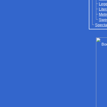
Lege
Lite
Metr
Swed
Specta