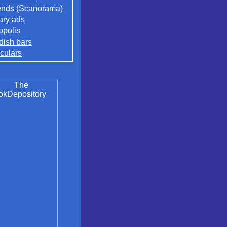
nds (Scanorama)
rary ads
opolis
ish bars
culars