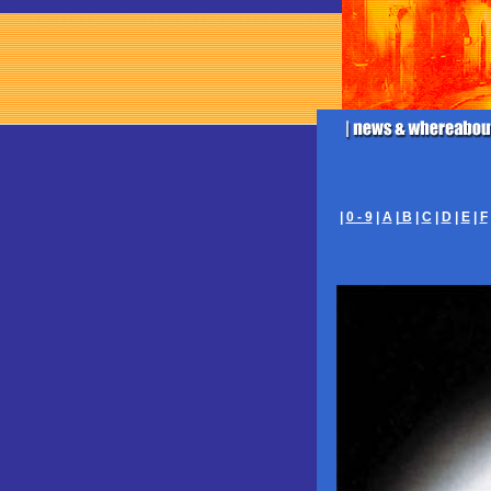
|
0 - 9
|
A
|
B
|
C
|
D
|
E
|
F