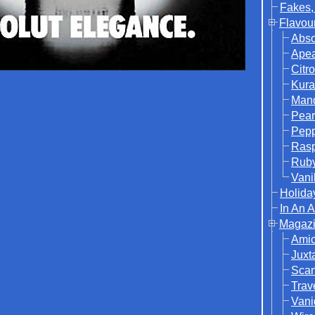
Fakes,
Flavou
Abso
Ape
Citr
Kura
Mand
Pear
Pep
Rasp
Rub
Vani
Holida
In An 
Magazi
Ami
Juxt
Sca
Trav
Vani