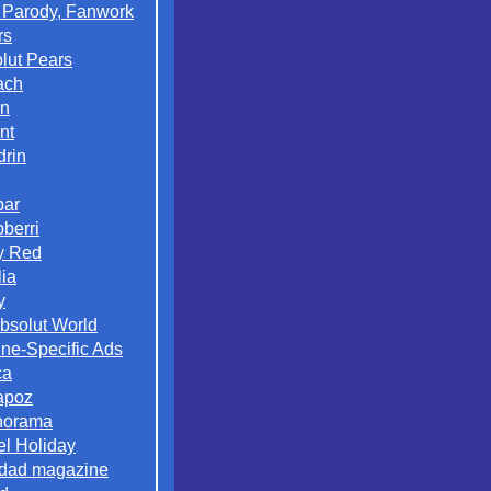
 Parody, Fanwork
rs
lut Pears
ach
on
nt
rin
par
berri
y Red
lia
y
Absolut World
ne-Specific Ads
ca
apoz
norama
el Holiday
dad magazine