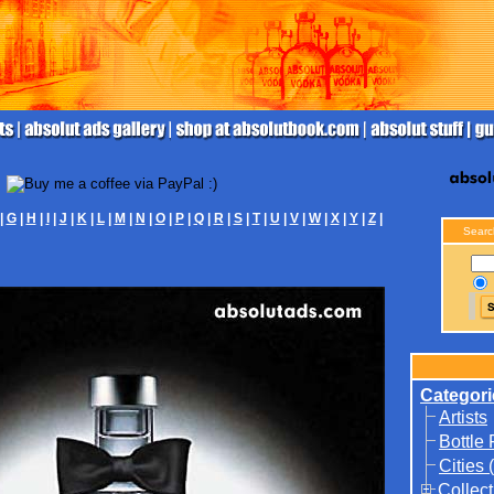
|
G
|
H
|
I
|
J
|
K
|
L
|
M
|
N
|
O
|
P
|
Q
|
R
|
S
|
T
|
U
|
V
|
W
|
X
|
Y
|
Z
|
Searc
Categori
Artists
Bottle
Cities 
Collect