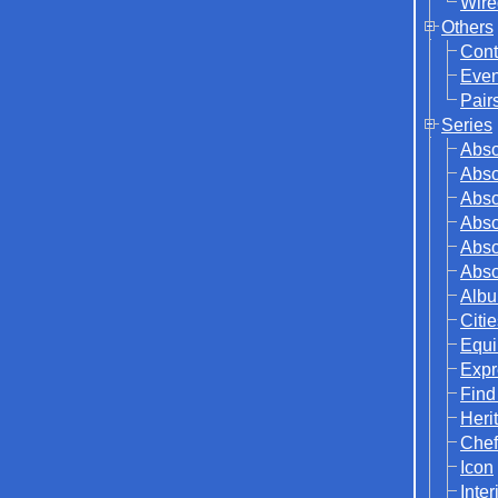
Wire
Others
Cont
Even
Pair
Series
Abso
Abso
Abso
Abso
Abso
Abso
Albu
Citi
Equi
Expr
Find
Herit
Chef
Icon
Inter