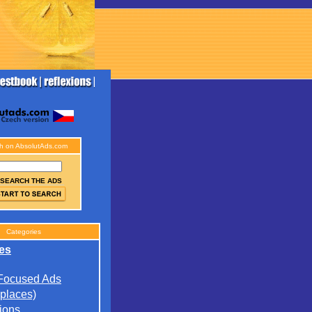
h on AbsolutAds.com
SEARCH THE ADS
Categories
es
 Focused Ads
(places)
ions