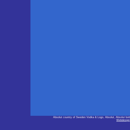
Absolut country of Sweden Vodka & Logo, Absolut, Absolut bot
Webdesign