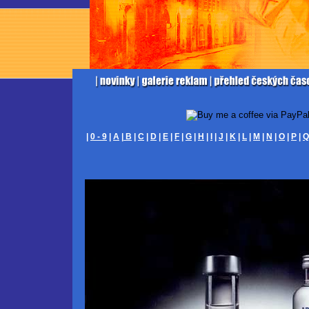
|
0 - 9
|
A
|
B
|
C
|
D
|
E
|
F
|
G
|
H
|
I
|
J
|
K
|
L
|
M
|
N
|
O
|
P
|
Q