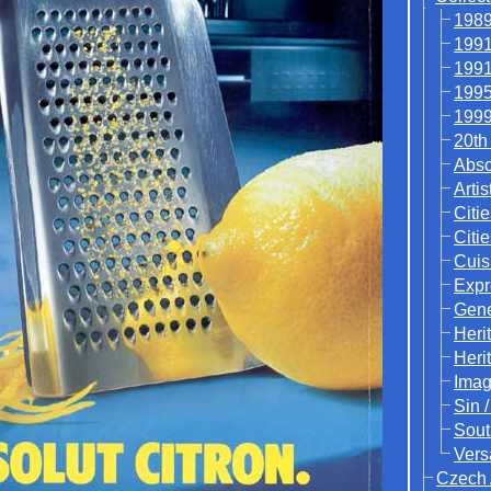
1989
1991
1991
1995
1999
20th
Abso
Artis
Citie
Citi
Cuis
Expr
Gene
Heri
Heri
Ima
Sin 
Sout
Vers
Czech