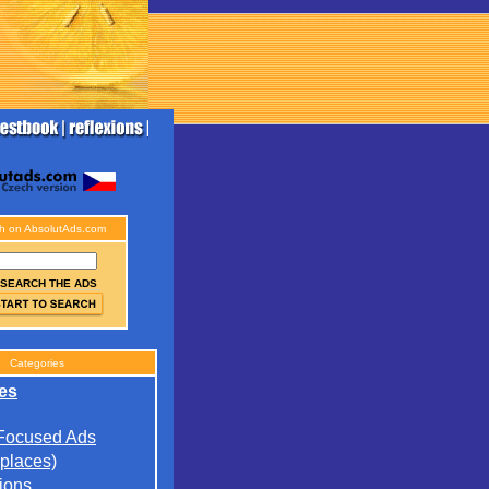
h on AbsolutAds.com
SEARCH THE ADS
Categories
es
 Focused Ads
(places)
ions