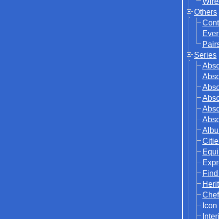
Wire
Others
Cont
Even
Pair
Series
Abso
Abso
Abso
Abso
Abso
Abso
Albu
Citi
Equi
Expr
Find
Herit
Chef
Icon
Inter