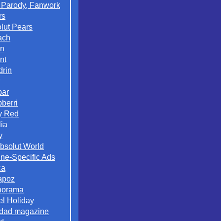
 Parody, Fanwork
rs
lut Pears
ach
on
nt
rin
par
berri
y Red
lia
y
Absolut World
ne-Specific Ads
ca
apoz
norama
el Holiday
dad magazine