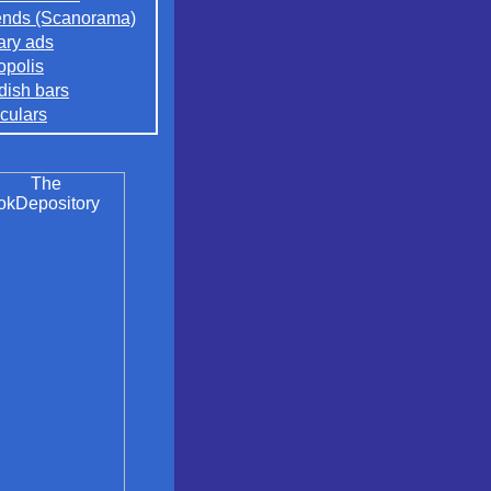
nds (Scanorama)
rary ads
opolis
ish bars
culars