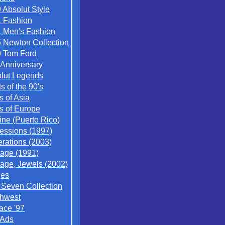
 Absolut Style
 Fashion
 Men's Fashion
 Newton Collection
 Tom Ford
 Anniversary
lut Legends
ts of the 90's
s of Asia
es of Europe
ine (Puerto Rico)
essions (1997)
rations (2003)
tage (1991)
tage, Jewels (2002)
ges
/ Seven Collection
hwest
ace '97
 Ads