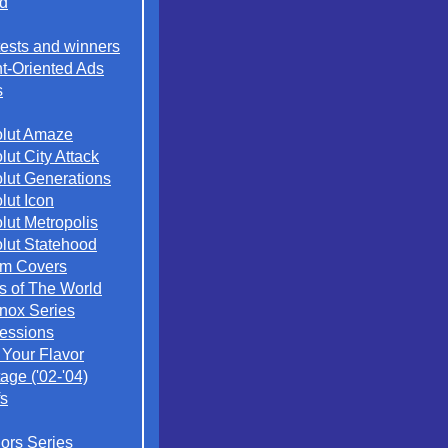
d
ests and winners
t-Oriented Ads
s
lut Amaze
lut City Attack
lut Generations
lut Icon
lut Metropolis
lut Statehood
m Covers
es of The World
nox Series
essions
 Your Flavor
age ('02-'04)
s
iors Series