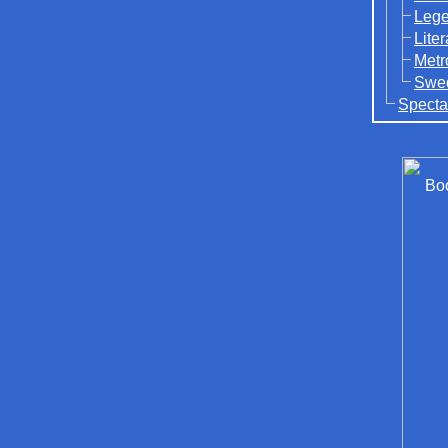
Lege
Lite
Metr
Swed
Specta