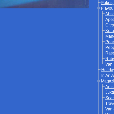
Fakes,
Flavou
Abso
Ape
Citr
Kura
Mand
Pear
Pep
Rasp
Rub
Vani
Holida
In An 
Magazi
Ami
Juxt
Sca
Trav
Vani