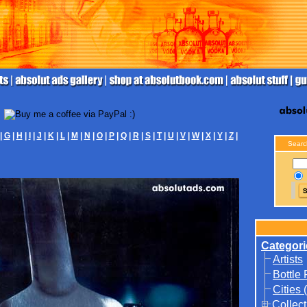
|
G
|
H
|
I
|
J
|
K
|
L
|
M
|
N
|
O
|
P
|
Q
|
R
|
S
|
T
|
U
|
V
|
W
|
X
|
Y
|
Z
|
Searc
Categori
Artists
Bottle
Cities 
Collect