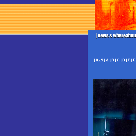
|
0 - 9
|
A
|
B
|
C
|
D
|
E
|
F