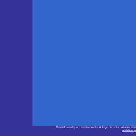
Absolut country of Sweden Vodka & Logo, Absolut, Absolut bot
Webdesign