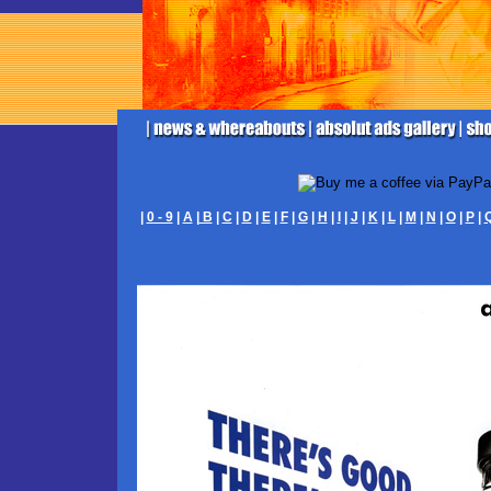
|
0 - 9
|
A
|
B
|
C
|
D
|
E
|
F
|
G
|
H
|
I
|
J
|
K
|
L
|
M
|
N
|
O
|
P
|