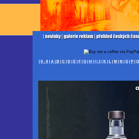
|
0 - 9
|
A
|
B
|
C
|
D
|
E
|
F
|
G
|
H
|
I
|
J
|
K
|
L
|
M
|
N
|
O
|
P
|
Q