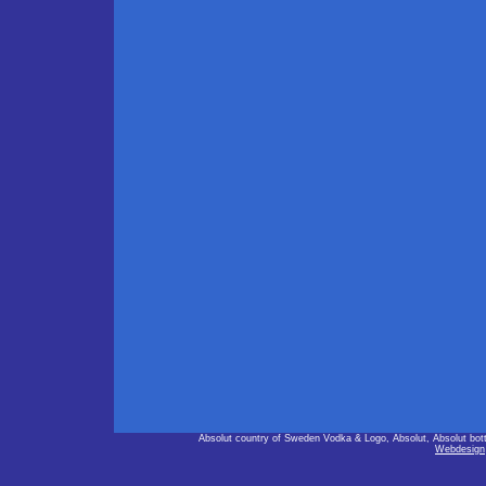
Absolut country of Sweden Vodka & Logo, Absolut, Absolut bot
Webdesign