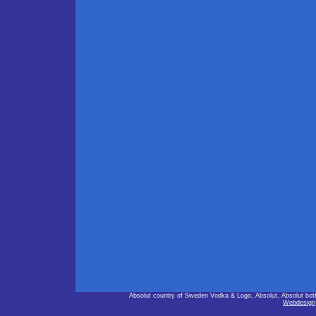
Absolut country of Sweden Vodka & Logo, Absolut, Absolut bot
Webdesign