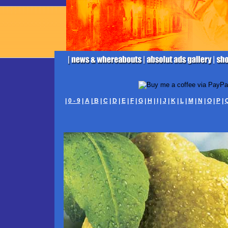
|
0 - 9
|
A
|
B
|
C
|
D
|
E
|
F
|
G
|
H
|
I
|
J
|
K
|
L
|
M
|
N
|
O
|
P
|