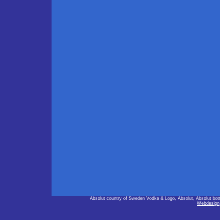
Absolut country of Sweden Vodka & Logo, Absolut, Absolut bot
Webdesign