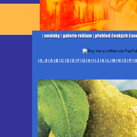
|
0 - 9
|
A
|
B
|
C
|
D
|
E
|
F
|
G
|
H
|
I
|
J
|
K
|
L
|
M
|
N
|
O
|
P
|
Q