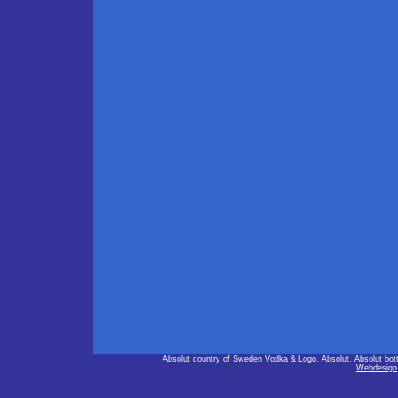
Absolut country of Sweden Vodka & Logo, Absolut, Absolut bot
Webdesign