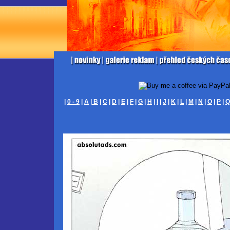
|
0 - 9
|
A
|
B
|
C
|
D
|
E
|
F
|
G
|
H
|
I
|
J
|
K
|
L
|
M
|
N
|
O
|
P
|
Q