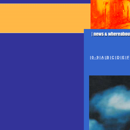
|
0 - 9
|
A
|
B
|
C
|
D
|
E
|
F