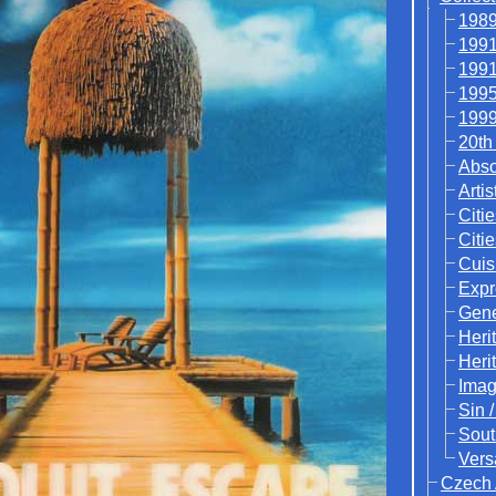
1989
1991
1991
1995
1999
20th
Abso
Artis
Citie
Citi
Cuis
Expr
Gene
Heri
Heri
Ima
Sin 
Sout
Vers
Czech