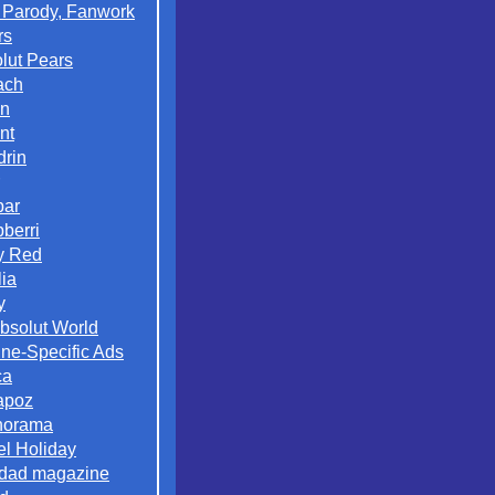
 Parody, Fanwork
rs
lut Pears
ach
on
nt
rin
par
berri
y Red
lia
y
Absolut World
ne-Specific Ads
ca
apoz
norama
el Holiday
dad magazine