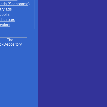
nds (Scanorama)
rary ads
opolis
ish bars
culars