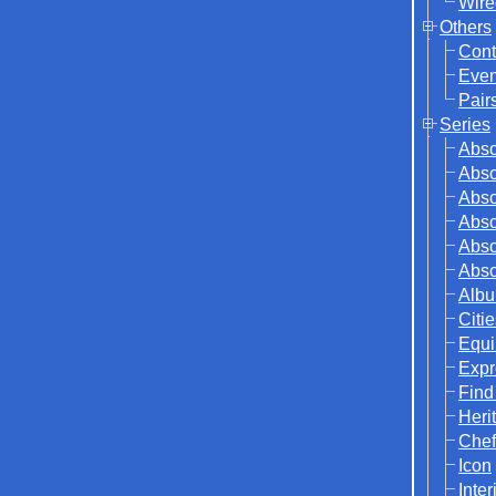
Wire
Others
Cont
Even
Pair
Series
Abso
Abso
Abso
Abso
Abso
Abso
Albu
Citi
Equi
Expr
Find
Herit
Chef
Icon
Inter