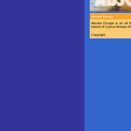
Absolut Escape
Absolut Escape is an ad f
board) of Cyprus Airways Air
Copyright: