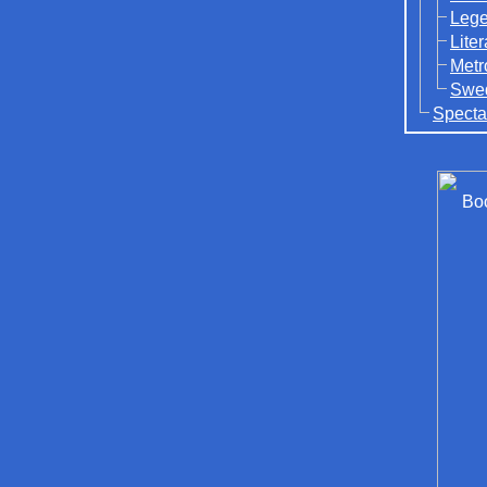
Lege
Lite
Metr
Swed
Specta