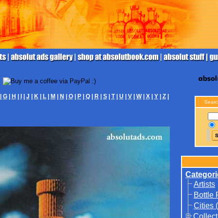
|
G
|
H
|
I
|
J
|
K
|
L
|
M
|
N
|
O
|
P
|
Q
|
R
|
S
|
T
|
U
|
V
|
W
|
X
|
Y
|
Z
|
Searc
Categori
Artists
Bottle
Cities 
Collect