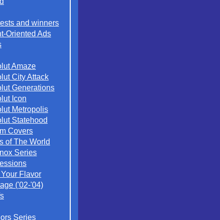
d
ests and winners
t-Oriented Ads
s
lut Amaze
lut City Attack
lut Generations
lut Icon
lut Metropolis
lut Statehood
m Covers
es of The World
nox Series
essions
 Your Flavor
age ('02-'04)
s
iors Series