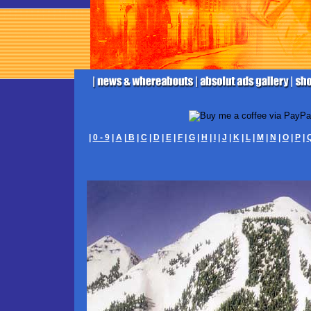
|
0 - 9
|
A
|
B
|
C
|
D
|
E
|
F
|
G
|
H
|
I
|
J
|
K
|
L
|
M
|
N
|
O
|
P
|