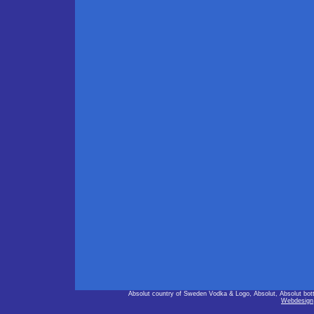
Absolut country of Sweden Vodka & Logo, Absolut, Absolut bot
Webdesign