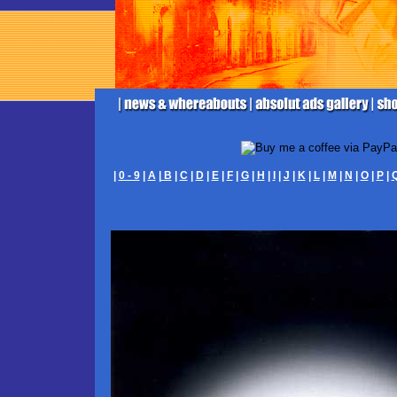
|
0 - 9
|
A
|
B
|
C
|
D
|
E
|
F
|
G
|
H
|
I
|
J
|
K
|
L
|
M
|
N
|
O
|
P
|