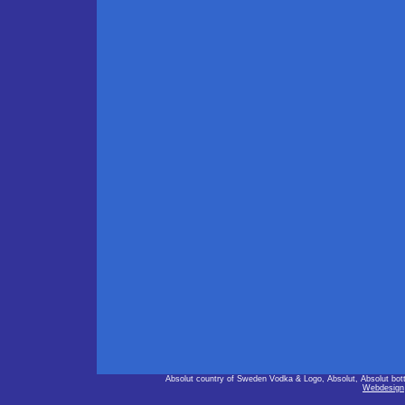
Absolut country of Sweden Vodka & Logo, Absolut, Absolut bot
Webdesign