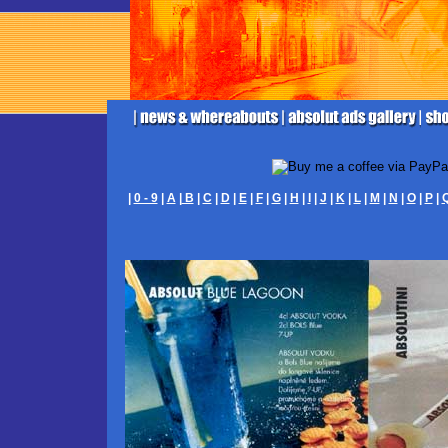
|
0 - 9
|
A
|
B
|
C
|
D
|
E
|
F
|
G
|
H
|
I
|
J
|
K
|
L
|
M
|
N
|
O
|
P
|