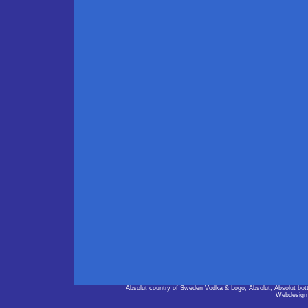
Absolut country of Sweden Vodka & Logo, Absolut, Absolut bot
Webdesign