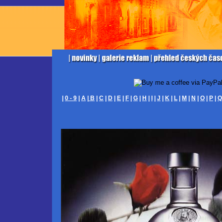
|
0 - 9
|
A
|
B
|
C
|
D
|
E
|
F
|
G
|
H
|
I
|
J
|
K
|
L
|
M
|
N
|
O
|
P
|
Q