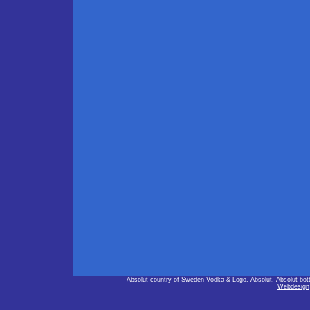
Absolut country of Sweden Vodka & Logo, Absolut, Absolut bot
Webdesign