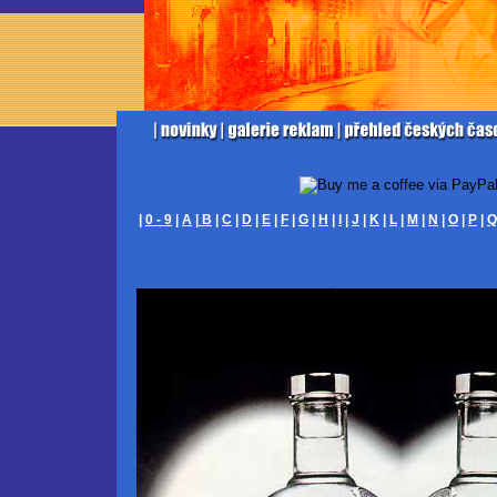
|
0 - 9
|
A
|
B
|
C
|
D
|
E
|
F
|
G
|
H
|
I
|
J
|
K
|
L
|
M
|
N
|
O
|
P
|
Q