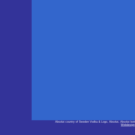
Absolut country of Sweden Vodka & Logo, Absolut, Absolut bot
Webdesign