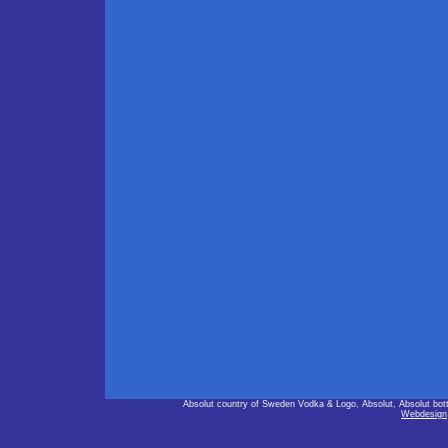
Absolut country of Sweden Vodka & Logo, Absolut, Absolut bot
Webdesign