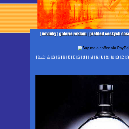
|
0 - 9
|
A
|
B
|
C
|
D
|
E
|
F
|
G
|
H
|
I
|
J
|
K
|
L
|
M
|
N
|
O
|
P
|
Q