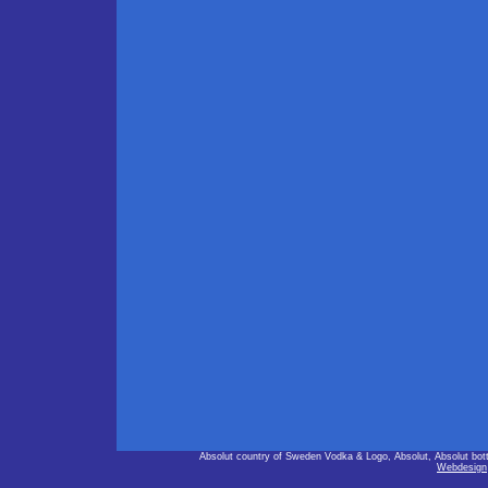
Absolut country of Sweden Vodka & Logo, Absolut, Absolut bot
Webdesign