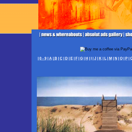
|
0 - 9
|
A
|
B
|
C
|
D
|
E
|
F
|
G
|
H
|
I
|
J
|
K
|
L
|
M
|
N
|
O
|
P
|